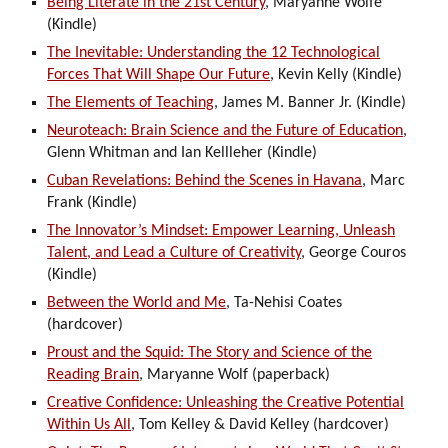
Being Literate in the 21st Century
, Maryanne Wolfe
(Kindle)
The Inevitable: Understanding the 12 Technological
Forces That Will Shape Our Future
, Kevin Kelly (Kindle)
The Elements of Teaching
, James M. Banner Jr. (Kindle)
Neuroteach: Brain Science and the Future of Education
,
Glenn Whitman and Ian Kellleher (Kindle)
Cuban Revelations: Behind the Scenes in Havana
, Marc
Frank (Kindle)
The Innovator’s Mindset: Empower Learning, Unleash
Talent, and Lead a Culture of Creativity
, George Couros
(Kindle)
Between the World and Me
, Ta-Nehisi Coates
(hardcover)
Proust and the Squid: The Story and Science of the
Reading Brain
, Maryanne Wolf (paperback)
Creative Confidence: Unleashing the Creative Potential
Within Us All
, Tom Kelley & David Kelley (hardcover)