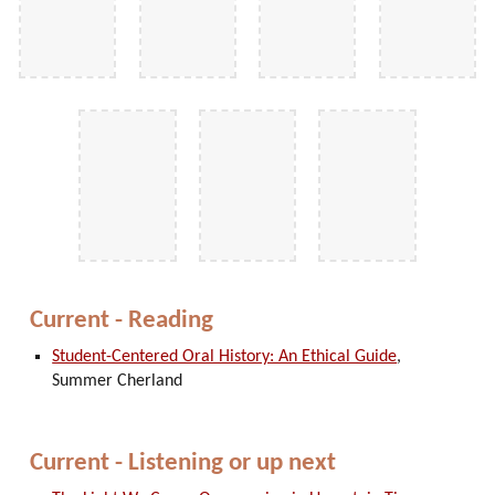
Current - Reading
Student-Centered Oral History: An Ethical Guide
,
Summer Cherland
Current - Listening or up next