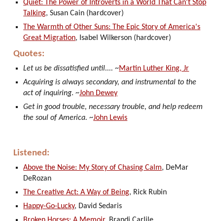
Quiet: The Power of Introverts in a World That Can't Stop
Talking
, Susan Cain (hardcover)
The Warmth of Other Suns: The Epic Story of America's
Great Migration
, Isabel Wilkerson (hardcover)
Quotes:
Let us be dissatisfied until....
~
Martin Luther King, Jr
Acquiring is always secondary, and instrumental to the
act of inquiring
. ~
John Dewey
Get in good trouble, necessary trouble, and help redeem
the soul of America.
~
John Lewis
Listened:
Above the Noise: My Story of Chasing Calm
, DeMar
DeRozan
The Creative Act: A Way of Being
, Rick Rubin
Happy-Go-Lucky
, David Sedaris
Broken Horses: A Memoir
, Brandi Carlile