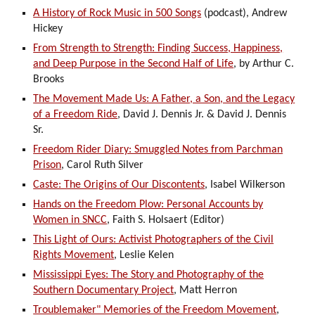
A History of Rock Music in 500 Songs
(podcast), Andrew
Hickey
From Strength to Strength: Finding Success, Happiness,
and Deep Purpose in the Second Half of Life
, by Arthur C.
Brooks
The Movement Made Us: A Father, a Son, and the Legacy
of a Freedom Ride
, David J. Dennis Jr. & David J. Dennis
Sr.
Freedom Rider Diary: Smuggled Notes from Parchman
Prison
, Carol Ruth Silver
Caste: The Origins of Our Discontents
, Isabel Wilkerson
Hands on the Freedom Plow: Personal Accounts by
Women in SNCC
, Faith S. Holsaert (Editor)
This Light of Ours: Activist Photographers of the Civil
Rights Movement
, Leslie Kelen
Mississippi Eyes: The Story and Photography of the
Southern Documentary Project
, Matt Herron
Troublemaker" Memories of the Freedom Movement
,