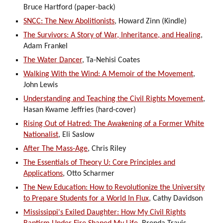
Bruce Hartford (paper-back)
SNCC: The New Abolitionists
, Howard Zinn (Kindle)
The Survivors: A Story of War, Inheritance, and Healing
,
Adam Frankel
The Water Dancer
, Ta-Nehisi Coates
Walking With the Wind: A Memoir of the Movement
,
John Lewis
Understanding and Teaching the Civil Rights Movement
,
Hasan Kwame Jeffries (hard-cover)
Rising Out of Hatred: The Awakening of a Former White
Nationalist
, Eli Saslow
After The Mass-Age
, Chris Riley
The Essentials of Theory U: Core Principles and
Applications
, Otto Scharmer
The New Education: How to Revolutionize the University
to Prepare Students for a World In Flux
, Cathy Davidson
Mississippi's Exiled Daughter: How My Civil Rights