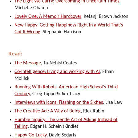
The Light We Carry: Overcoming in Uncertain Times
,
Michelle Obama
Lovely One: A Memoir Hardcover
, Ketanji Brown Jackson
New Happy: Getting Happiness Right in a World That's
Got It Wrong
, Stephanie Harrison
Read:
The Message
, Ta-Nehisi Coates
Co-Intelligence: Living and working with AI
, Ethan
Mollick
Running With Robots: American High School's Third
Century
, Greg Toppo & Jim Tracy
Interviews with Icons: Flashing on the Sixties
, Lisa Law
The Creative Act: A Way of Being
, Rick Rubin
Humble Inquiry: The Gentle Art of Asking Instead of
Telling
, Edgar H. Schein (Kindle)
Happy-Go-Lucky
, David Sedaris