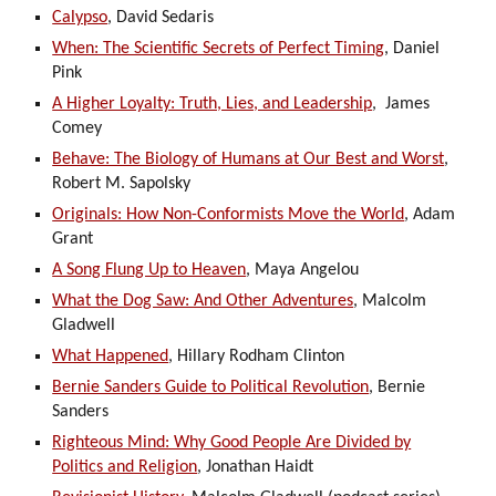
Calypso
, David Sedaris
When: The Scientific Secrets of Perfect Timing
, Daniel
Pink
A Higher Loyalty: Truth, Lies, and Leadership
, James
Comey
Behave: The Biology of Humans at Our Best and Worst
,
Robert M. Sapolsky
Originals: How Non-Conformists Move the World
, Adam
Grant
A Song Flung Up to Heaven
, Maya Angelou
What the Dog Saw: And Other Adventures
, Malcolm
Gladwell
What Happened
, Hillary Rodham Clinton
Bernie Sanders Guide to Political Revolution
, Bernie
Sanders
Righteous Mind: Why Good People Are Divided by
Politics and Religion
, Jonathan Haidt