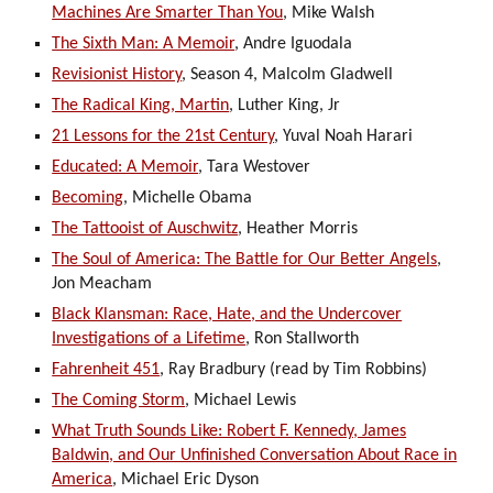
Machines Are Smarter Than You
, Mike Walsh
The Sixth Man: A Memoir
, Andre Iguodala
Revisionist History
, Season 4, Malcolm Gladwell
The Radical King, Martin
, Luther King, Jr
21 Lessons for the 21st Century
, Yuval Noah Harari
Educated: A Memoir
, Tara Westover
Becoming
, Michelle Obama
The Tattooist of Auschwitz
, Heather Morris
The Soul of America: The Battle for Our Better Angels
,
Jon Meacham
Black Klansman: Race, Hate, and the Undercover
Investigations of a Lifetime
, Ron Stallworth
Fahrenheit 451
, Ray Bradbury (read by Tim Robbins)
The Coming Storm
, Michael Lewis
What Truth Sounds Like: Robert F. Kennedy, James
Baldwin, and Our Unfinished Conversation About Race in
America
, Michael Eric Dyson