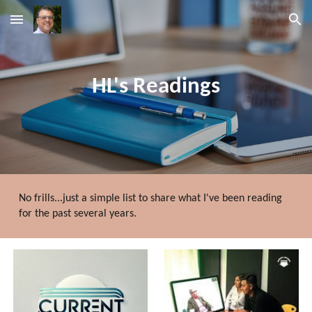
Skip to main content
Skip to navigation
HL's Readings
No frills...just
a simple list to
share what
I've been
reading
for the past several years.