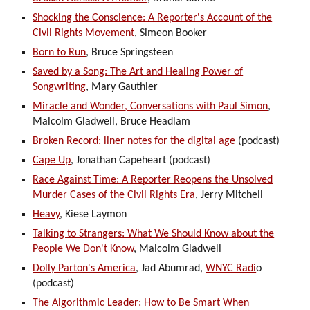
Shocking the Conscience: A Reporter's Account of the
Civil Rights Movement
, Simeon Booker
Born to Run
,
Bruce Springsteen
Saved by a Song: The Art and Healing Power of
Songwriting
, Mary Gauthier
Miracle and Wonder, Conversations with Paul Simon
,
Malcolm Gladwell, Bruce Headlam
Broken Record: liner notes for the digital age
(podcast)
Cape Up
, Jonathan Capeheart (podcast)
Race Against Time: A Reporter Reopens the Unsolved
Murder Cases of the Civil Rights Era
, Jerry Mitchell
Heavy
, Kiese Laymon
Talking to Strangers: What We Should Know about the
People We Don't Know
, Malcolm Gladwell
Dolly Parton's America
, Jad Abumrad,
WNYC Radi
o
(podcast)
The Algorithmic Leader: How to Be Smart When