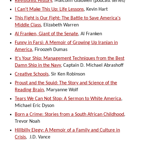
Revisionist History
, Malcolm Gladwell (podcast series)
I Can't Make This Up: Life Lessons
, Kevin Hart
This Fight is Our Fight: The Battle to Save America's
Middle Class
, Elizabeth Warren
Al Franken, Giant of the Senate
, Al Franken
Funny in Farsi: A Memoir of Growing Up Iranian in
America
, Firoozeh Dumas
It's Your Ship: Management Techniques from the Best
Damn Ship in the Navy
, Captain D. Michael Abrashoff
Creative Schools
, Sir Ken Robinson
Proust and the Squid: The Story and Science of the
Reading Brain
, Maryanne Wolf
Tears We Can Not Stop: A Sermon to White America
,
Michael Eric Dyson
Born a Crime: Stories from a South African Childhood
,
Trevor Noah
Hillbilly Elegy: A Memoir of a Family and Culture in
Crisis
, J.D. Vance