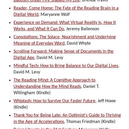
Baptism Under Fire Shaped My Life
, Brenda Travis
Reader, Come Home: The Fate of the Reading Brain in a
Digital World
, Maryanne Wolf
Experience on Demand: What Virtual Reality Is, How It
Works, and What It Can Do
, Jeremy Bailenson
Consolations: The Solace, Nourishment and Underlying
Meaning of Everyday Word
, David Whyte
Scrolling Forward: Making Sense of Documents in the
Digital Age
, David M. Levy
Mindful Tech: How to Bring Balance to Our Digital Lives
,
David M. Levy
The Reading Mind: A Cognitive Approach to
Understanding How the Mind Reads
, Daniel T.
Willingham (Kindle)
Whiplash: How to Survive Our Faster Future
, Jeff Howe
(Kindle)
Thank You for Being Late: An Optimist's Guide to Thriving
in the Age of Accelerations
, Thomas Friedman (Kindle)