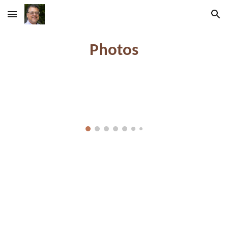
Skip to main content
Skip to navigation
Photos